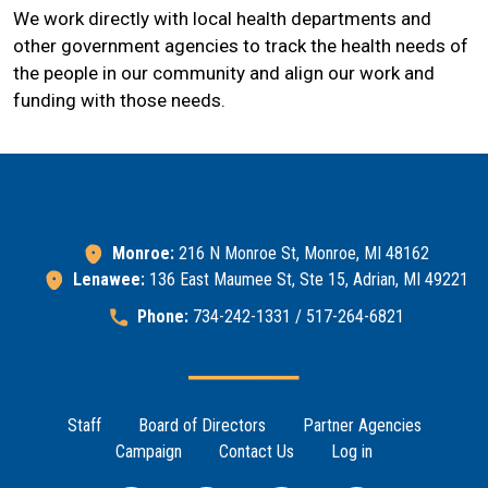
We work directly with local health departments and
other government agencies to track the health needs of
the people in our community and align our work and
funding with those needs.
Monroe:
216 N Monroe St, Monroe, MI 48162
Lenawee:
136 East Maumee St, Ste 15, Adrian, MI 49221
Phone:
734-242-1331 / 517-264-6821
Footer Menu
Staff
Board of Directors
Partner Agencies
Campaign
Contact Us
Log in