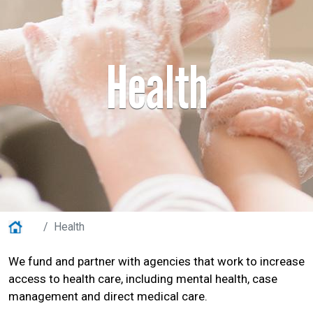
Health
Home
Health
We fund and partner with agencies that work to increase
access to health care, including mental health, case
Search
management and direct medical care.
SEARCH