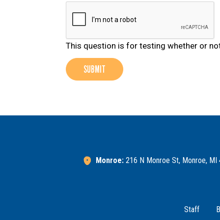
This question is for testing whether or 
SUBMIT
Monroe:
216 N Monroe St, Monroe, MI
Footer Menu
Staff
B