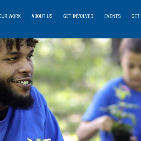
Skip to main content
OUR WORK
ABOUT US
GET INVOLVED
EVENTS
GET