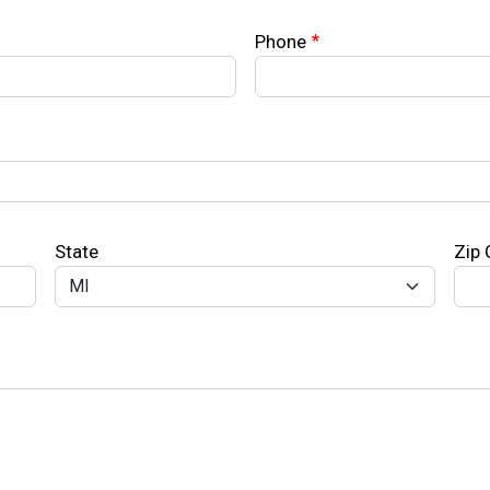
Phone
State
Zip
Search
SEARCH