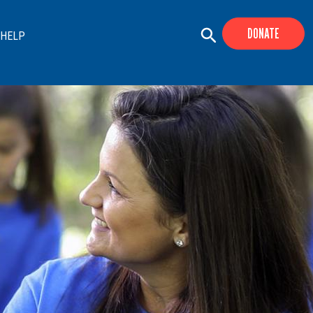
DONATE
 HELP
+
+
+
+
+