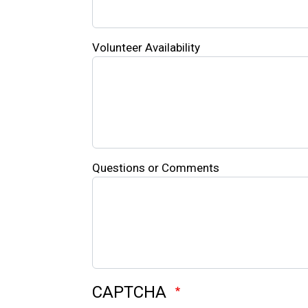
Volunteer Availability
Questions or Comments
CAPTCHA