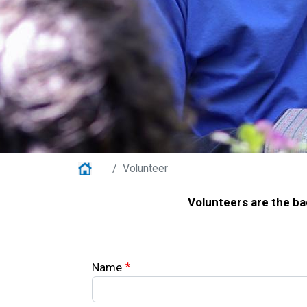
Home
Volunteer
Volunteers are the ba
Your Information
Name