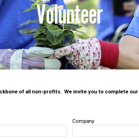
Volunteer
ckbone of all non-profits. We invite you to complete our 
Company