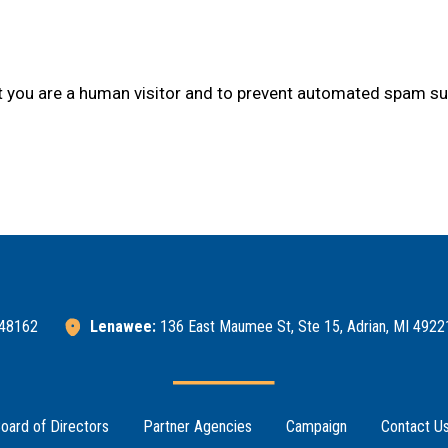
not you are a human visitor and to prevent automated spam s
 48162
Lenawee:
136 East Maumee St, Ste 15, Adrian, MI 4922
oard of Directors
Partner Agencies
Campaign
Contact U