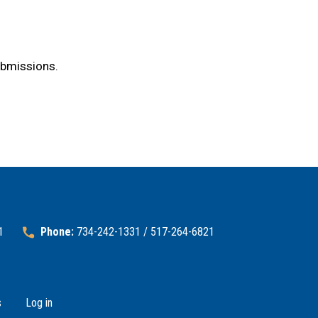
ubmissions.
1
Phone:
734-242-1331 / 517-264-6821
s
Log in