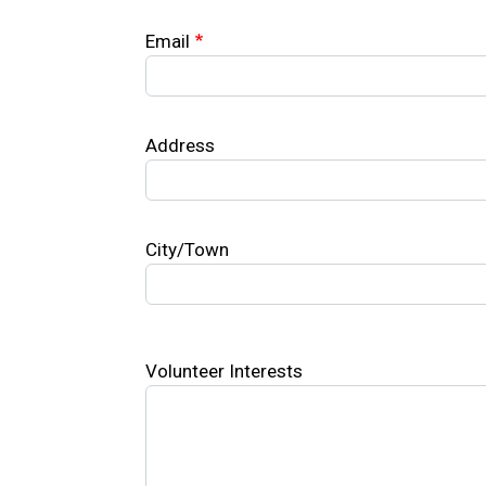
Email
Address
City/Town
Volunteer Interests