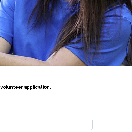
volunteer application.