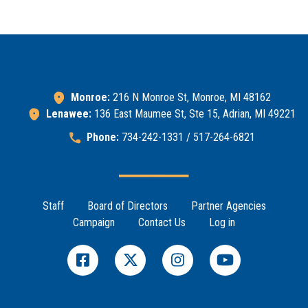
Monroe:
216 N Monroe St, Monroe, MI 48162
Lenawee:
136 East Maumee St, Ste 15, Adrian, MI 49221
Phone:
734-242-1331 / 517-264-6821
Footer Menu
Staff
Board of Directors
Partner Agencies
Campaign
Contact Us
Log in