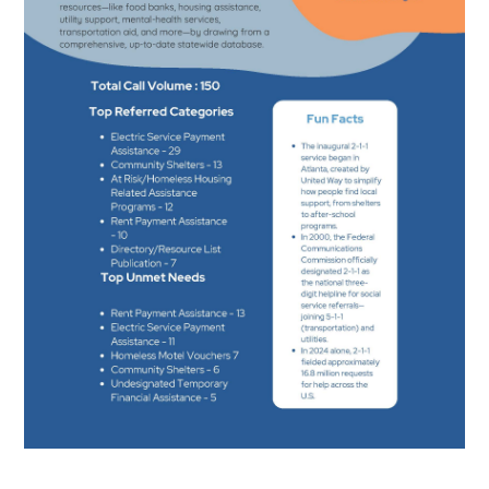
Search
SEARCH